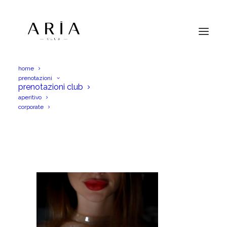
home
prenotazioni
2 (5)
prenotazioni club
aperitivo
Home
Menu Aperitif
2 (5)
corporate