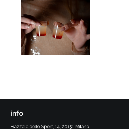
info
Piazzale dello Sport, 14, 20151 Milano