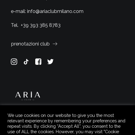
e-mail:
info@ariaclubmilano.com
Tel.
+39 393 385 8783
prenotazioni club
We use cookies on our website to give you the most
relevant experience by remembering your preferences and
repeat visits. By clicking “Accept All”, you consent to the
use of ALL the cookies. However, you may visit "Cookie