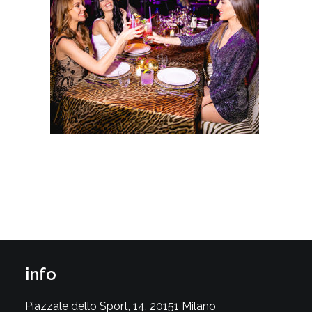
info
Piazzale dello Sport, 14, 20151 Milano