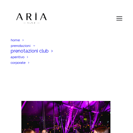
home
prenotazioni
[2020_01_28]Just_Cavalli-57
prenotazioni club
aperitivo
Home
Menu Aperitif
[2020_01_28]Just_Cavalli-57
corporate