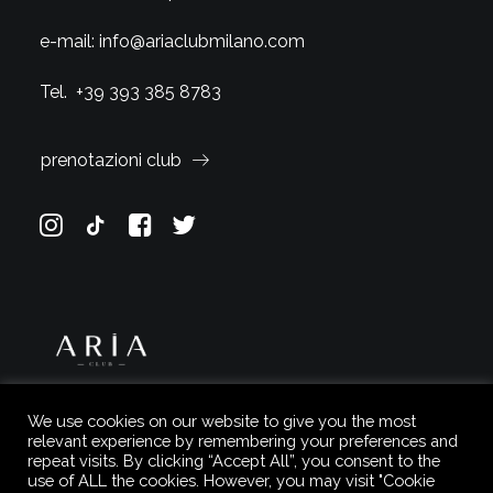
e-mail:
info@ariaclubmilano.com
Tel.
+39 393 385 8783
prenotazioni club
We use cookies on our website to give you the most
relevant experience by remembering your preferences and
repeat visits. By clicking “Accept All”, you consent to the
use of ALL the cookies. However, you may visit "Cookie