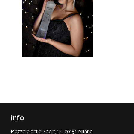
info
Piazzale dello Sport, 14, 20151 Milano