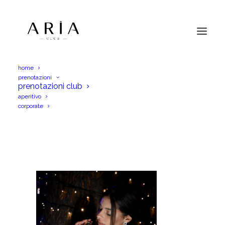
home
prenotazioni
3 (1)
prenotazioni club
aperitivo
Home
Menu Aperitif
3 (1)
corporate