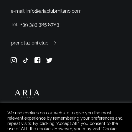
e-mail:
info@ariaclubmilano.com
Tel.
+39 393 385 8783
prenotazioni club
We use cookies on our website to give you the most
relevant experience by remembering your preferences and
repeat visits. By clicking “Accept All”, you consent to the
use of ALL the cookies. However, you may visit "Cookie