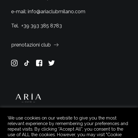
e-mail:
info@ariaclubmilano.com
Tel.
+39 393 385 8783
prenotazioni club
We use cookies on our website to give you the most
relevant experience by remembering your preferences and
repeat visits. By clicking “Accept All”, you consent to the
use of ALL the cookies. However, you may visit "Cookie