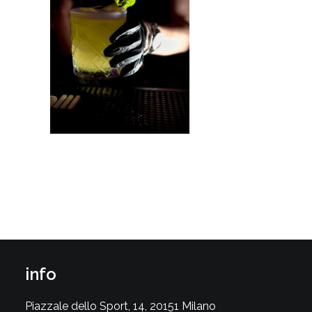
info
Piazzale dello Sport, 14, 20151 Milano