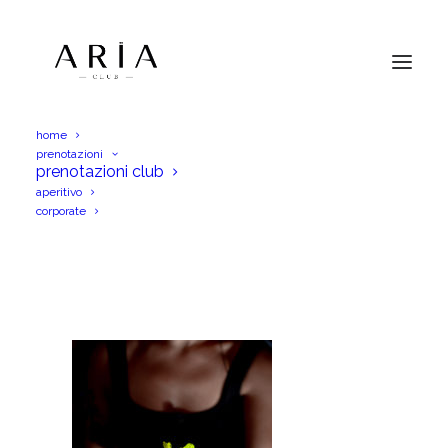
home
prenotazioni
DSC_0036
prenotazioni club
aperitivo
Home
Menu Aperitif
DSC_0036
corporate