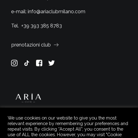
e-mail:
info@ariaclubmilano.com
Tel.
+39 393 385 8783
prenotazioni club
We use cookies on our website to give you the most
relevant experience by remembering your preferences and
repeat visits. By clicking “Accept All”, you consent to the
use of ALL the cookies. However, you may visit "Cookie