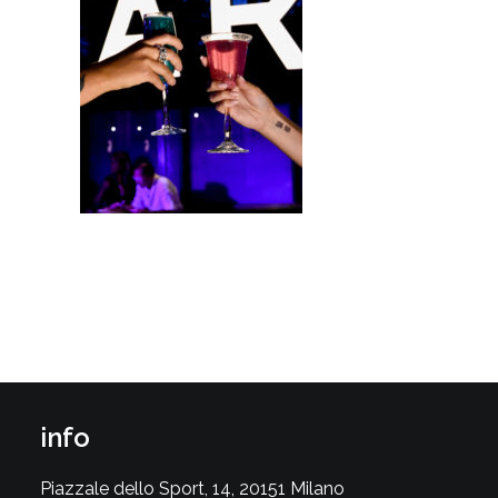
info
Piazzale dello Sport, 14, 20151 Milano