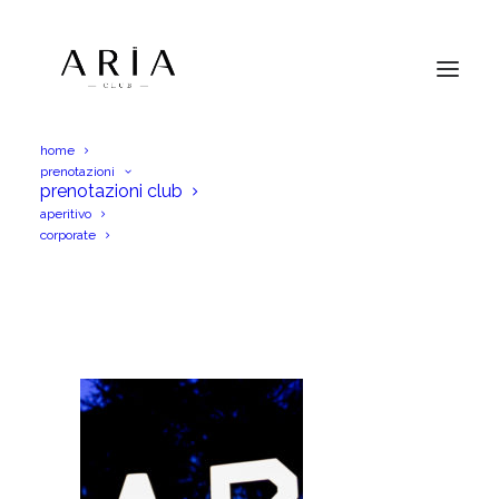
home
prenotazioni
DSC_0063
prenotazioni club
aperitivo
Home
Menu Aperitif
DSC_0063
corporate