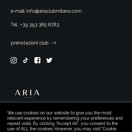
e-mail:
info@ariaclubmilano.com
Tel.
+39 393 385 8783
prenotazioni club
We use cookies on our website to give you the most
relevant experience by remembering your preferences and
repeat visits. By clicking “Accept All”, you consent to the
use of ALL the cookies. However, you may visit "Cookie