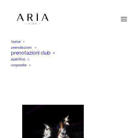
home
prenotazioni
DSC_0337
prenotazioni club
aperitivo
Home
Menu Aperitif
DSC_0337
corporate