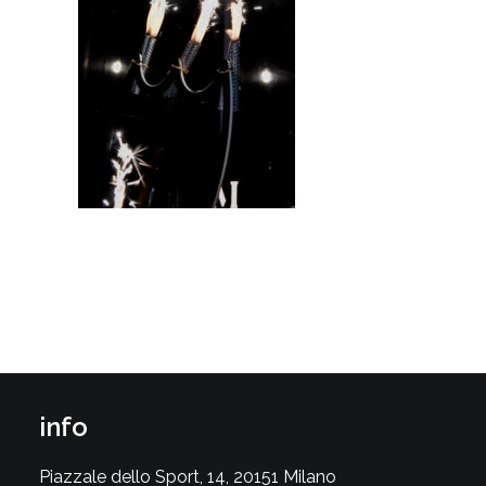
info
Piazzale dello Sport, 14, 20151 Milano