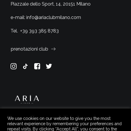
Piazzale dello Sport, 14, 20151 Milano
e-mail:
info@ariaclubmilano.com
Tel.
+39 393 385 8783
prenotazioni club
We use cookies on our website to give you the most
relevant experience by remembering your preferences and
repeat visits. By clicking “Accept All”, you consent to the