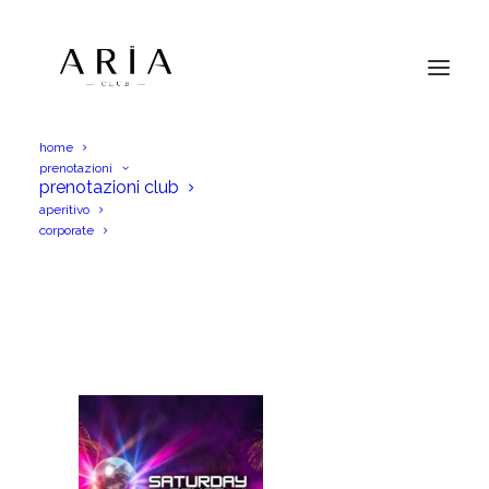
home
prenotazioni
AM 2026-08-08 Ognisabato verticale
prenotazioni club
aperitivo
Home
AM 2026-08-08 Ognisabato verticale
corporate
AM 2026-08-08 Ognisabato verticale