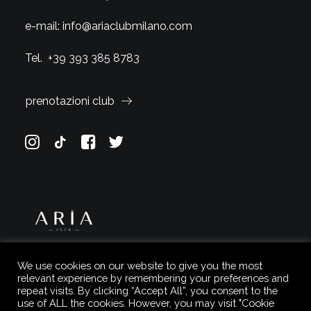
e-mail:
info@ariaclubmilano.com
Tel.
+39 393 385 8783
prenotazioni club
We use cookies on our website to give you the most
relevant experience by remembering your preferences and
repeat visits. By clicking “Accept All”, you consent to the
use of ALL the cookies. However, you may visit "Cookie