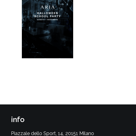
info
Piazzale dello Sport, 14, 20151 Milano