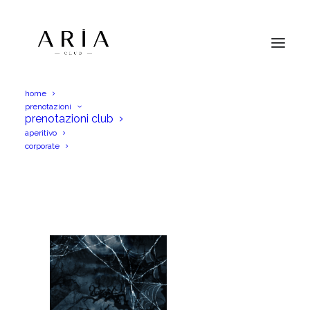
home
prenotazioni
aria 1 nov story (1)
prenotazioni club
aperitivo
Home
aria 1 nov story (1)
aria 1 nov story (1)
corporate