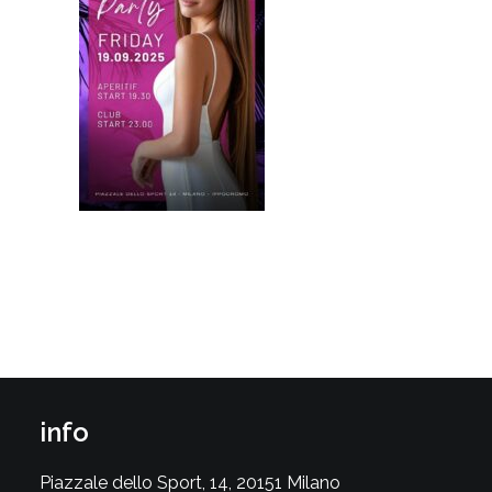
info
Piazzale dello Sport, 14, 20151 Milano