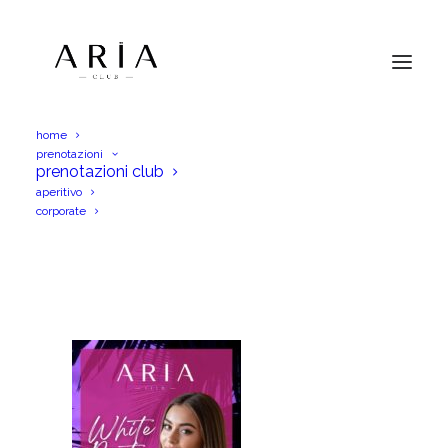
home
prenotazioni
aria 19set
prenotazioni club
aperitivo
Home
aria 19set
aria 19set
corporate