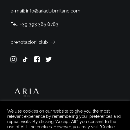
e-mail:
info@ariaclubmilano.com
Tel.
+39 393 385 8783
prenotazioni club
We use cookies on our website to give you the most
relevant experience by remembering your preferences and
repeat visits. By clicking “Accept All”, you consent to the
use of ALL the cookies. However, you may visit "Cookie