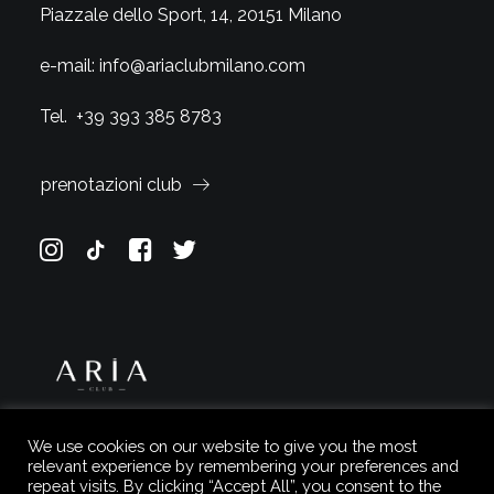
Piazzale dello Sport, 14, 20151 Milano
e-mail:
info@ariaclubmilano.com
Tel.
+39 393 385 8783
prenotazioni club
We use cookies on our website to give you the most
relevant experience by remembering your preferences and
repeat visits. By clicking “Accept All”, you consent to the