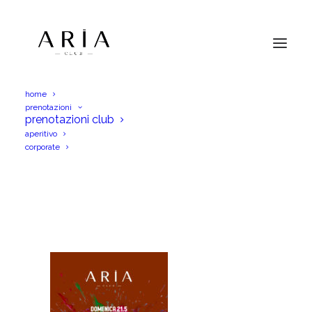
home
prenotazioni
AriaDom21Mag23IGS_PM
prenotazioni club
aperitivo
Home
AriaDom21Mag23IGS_PM
corporate
AriaDom21Mag23IGS_PM