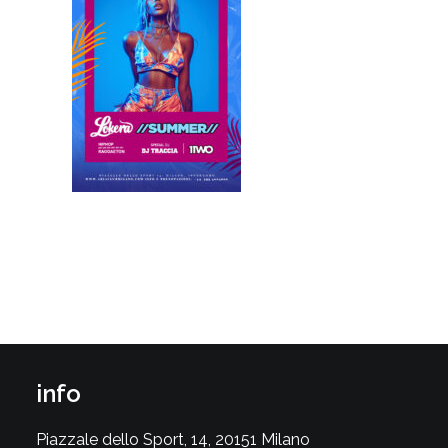
info
Piazzale dello Sport, 14, 20151 Milano