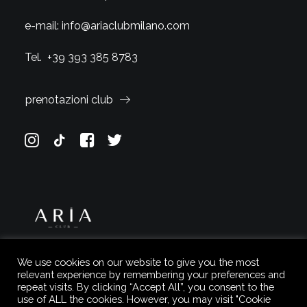
e-mail:
info@ariaclubmilano.com
Tel.
+39 393 385 8783
prenotazioni club
We use cookies on our website to give you the most
relevant experience by remembering your preferences and
repeat visits. By clicking “Accept All”, you consent to the
use of ALL the cookies. However, you may visit "Cookie