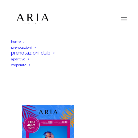
home
prenotazioni
AriaGio10Lug25IGS
prenotazioni club
aperitivo
Home
AriaGio10Lug25IGS
AriaGio10Lug25IGS
corporate