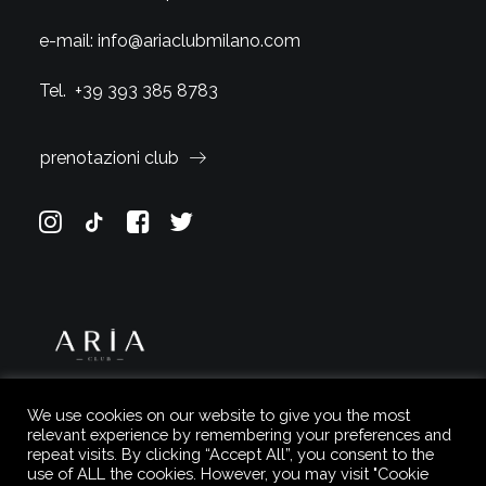
e-mail:
info@ariaclubmilano.com
Tel.
+39 393 385 8783
prenotazioni club
We use cookies on our website to give you the most
relevant experience by remembering your preferences and
repeat visits. By clicking “Accept All”, you consent to the
use of ALL the cookies. However, you may visit "Cookie