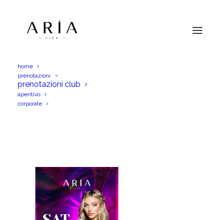
home
prenotazioni
AriaSab16Ago25IGS
prenotazioni club
aperitivo
Home
AriaSab16Ago25IGS
AriaSab16Ago25IGS
corporate