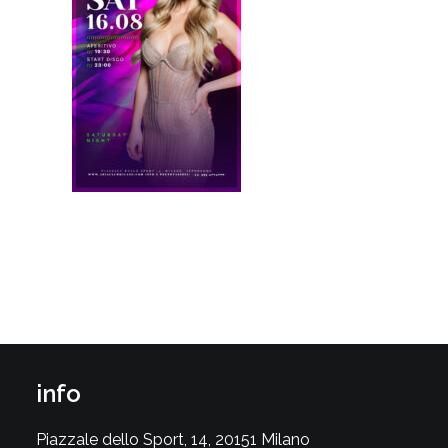
info
Piazzale dello Sport, 14, 20151 Milano