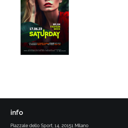
info
Piazzale dello Sport, 14, 20151 Milano