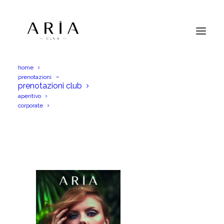
home
prenotazioni
AriaSab17Giu23IGS
prenotazioni club
aperitivo
Home
AriaSab17Giu23IGS
AriaSab17Giu23IGS
corporate