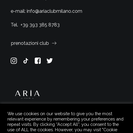
e-mail:
info@ariaclubmilano.com
Tel.
+39 393 385 8783
prenotazioni club
We use cookies on our website to give you the most
relevant experience by remembering your preferences and
repeat visits. By clicking “Accept All”, you consent to the
use of ALL the cookies. However, you may visit "Cookie