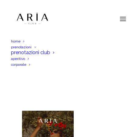
home
prenotazioni
AriaVen11Lug25MammaMiaIGS
prenotazioni club
aperitivo
Home
AriaVen11Lug25MammaMiaIGS
corporate
AriaVen11Lug25MammaMiaIGS