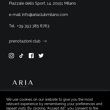
Piazzale dello Sport, 14, 20151 Milano
e-mail:
info@ariaclubmilano.com
Tel.
+39 393 385 8783
prenotazioni club
We use cookies on our website to give you the most
relevant experience by remembering your preferences and
repeat visits. By clicking “Accept All”, you consent to the