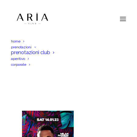
home
prenotazioni
JasonDeruloSab14Giu23FW_Igs
prenotazioni club
aperitivo
Home
JasonDeruloSab14Giu23FW_Igs
corporate
JasonDeruloSab14Giu23FW_Igs