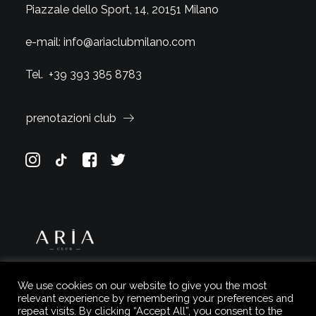
Piazzale dello Sport, 14, 20151 Milano
e-mail:
info@ariaclubmilano.com
Tel.
+39 393 385 8783
prenotazioni club
We use cookies on our website to give you the most
relevant experience by remembering your preferences and
repeat visits. By clicking “Accept All”, you consent to the