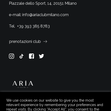
Piazzale dello Sport, 14, 20151 Milano
e-mail:
info@ariaclubmilano.com
Tel.
+39 393 385 8783
prenotazioni club
We use cookies on our website to give you the most
relevant experience by remembering your preferences and
repeat visits. By clicking “Accept All”, you consent to the