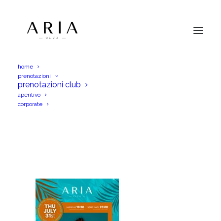
home
prenotazioni
WhatsApp Image 2025-07-27 at 13.51.02
prenotazioni club
aperitivo
Home
WhatsApp Image 2025-07-27 at 13.51.02
corporate
WhatsApp Image 2025-07-27 at 13.51.02