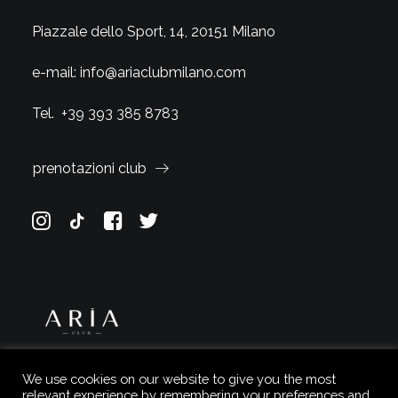
Piazzale dello Sport, 14, 20151 Milano
e-mail:
info@ariaclubmilano.com
Tel.
+39 393 385 8783
prenotazioni club
We use cookies on our website to give you the most
relevant experience by remembering your preferences and