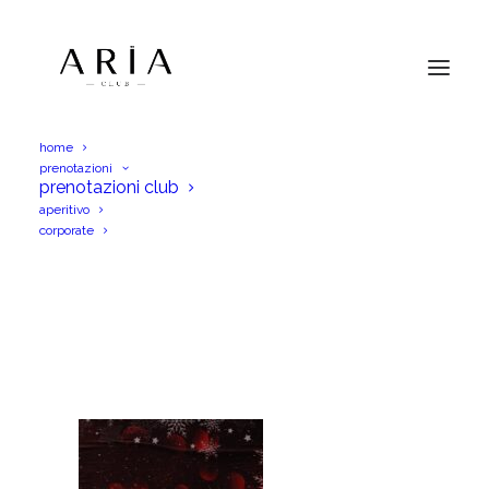
home
prenotazioni
WhatsApp Image 2025-10-26 at
prenotazioni club
18.17.04_0ac4ab02
aperitivo
corporate
Home
WhatsApp Image 2025-10-26 at 18.17.04_0ac4ab02
WhatsApp Image 2025-10-26 at 18.17.04_0ac4ab02